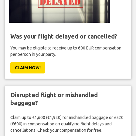
Was your flight delayed or cancelled?
You may be eligible to receive up to 600 EUR compensation
per person in your party.
CLAIM NOW!
Disrupted flight or mishandled
baggage?
Claim up to £1,600 (€1,920) for mishandled baggage or £520
(€600) in compensation on qualifying flight delays and
cancellations. Check your compensation for free.