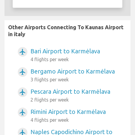
Other Airports Connecting To Kaunas Airport
in italy
Bari Airport to Karmėlava
airplanemode_active
4 flights per week
Bergamo Airport to Karmėlava
airplanemode_active
3 flights per week
Pescara Airport to Karmėlava
airplanemode_active
2 flights per week
Rimini Airport to Karmėlava
airplanemode_active
4 flights per week
Naples Capodichino Airport to
airplanemode_active