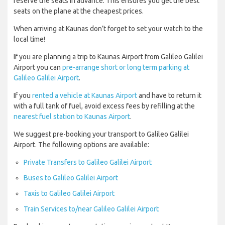
reserve the seats in advance. This ensures you get the best
seats on the plane at the cheapest prices.
When arriving at Kaunas don’t forget to set your watch to the
local time!
If you are planning a trip to Kaunas Airport from Galileo Galilei
Airport you can
pre-arrange short or long term parking at
Galileo Galilei Airport
.
If you
rented a vehicle at Kaunas Airport
and have to return it
with a full tank of fuel, avoid excess fees by refilling at the
nearest fuel station to Kaunas Airport
.
We suggest pre-booking your transport to Galileo Galilei
Airport. The following options are available:
Private Transfers to Galileo Galilei Airport
Buses to Galileo Galilei Airport
Taxis to Galileo Galilei Airport
Train Services to/near Galileo Galilei Airport