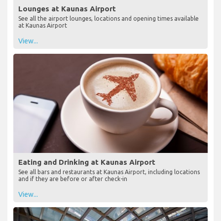
Lounges at Kaunas Airport
See all the airport lounges, locations and opening times available
at Kaunas Airport
View...
Eating and Drinking at Kaunas Airport
See all bars and restaurants at Kaunas Airport, including locations
and if they are before or after check-in
View...