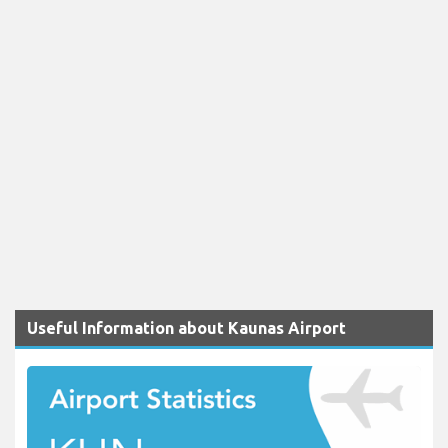
Useful Information about Kaunas Airport