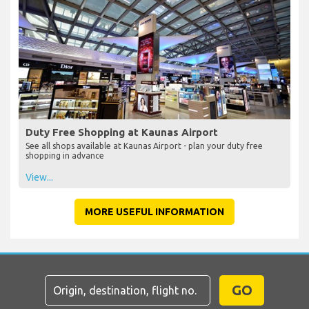
Duty Free Shopping at Kaunas Airport
See all shops available at Kaunas Airport - plan your duty free
shopping in advance
View...
MORE USEFUL INFORMATION
GO