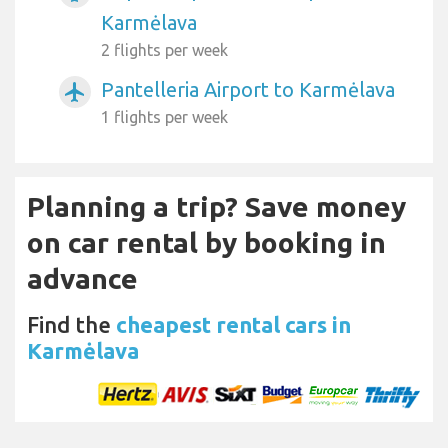
Karmėlava
2 flights per week
Pantelleria Airport to Karmėlava
airplanemode_active
1 flights per week
Planning a trip? Save money
on car rental by booking in
advance
Find the
cheapest rental cars in
Karmėlava