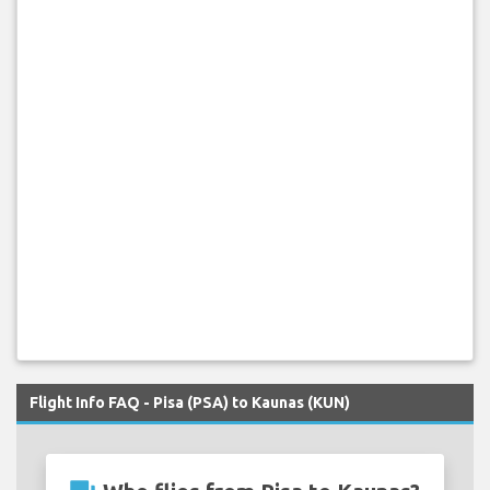
Flight Info FAQ - Pisa (PSA) to Kaunas (KUN)