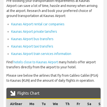
Pre-booking your transportation requirements at Kaunas
Airport can save a lot of time, hassle and money when arriving
at the airport. Research and book your preferred choice of
ground transportation at Kaunas Airport:
Kaunas Airport rental car companies
Kaunas Airport private tansfers
Kaunas Airport bus transfers
Kaunas Airport taxi transfers
Kaunas Airport train services information
Find
hotels close to Kaunas Airport
many hotels offer airport
transfers directly from the airport to your hotel.
Please see below the airlines that fly from Galileo Galilei (PSA)
to Kaunas (KUN) and the amount of daily flights in operation.
Flights Chart
Airliner
Mo
Tu
We
Th
Fr
Sa
Su