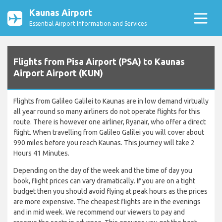
Kaunas Airport
Essential Airport Information and Services
Flights from Pisa Airport (PSA) to Kaunas
Airport Airport (KUN)
Flights from Galileo Galilei to Kaunas are in low demand virtually
all year round so many airliners do not operate flights for this
route. There is however one airliner, Ryanair, who offer a direct
flight. When travelling from Galileo Galilei you will cover about
990 miles before you reach Kaunas. This journey will take 2
Hours 41 Minutes.
Depending on the day of the week and the time of day you
book, flight prices can vary dramatically. If you are on a tight
budget then you should avoid flying at peak hours as the prices
are more expensive. The cheapest flights are in the evenings
and in mid week. We recommend our viewers to pay and