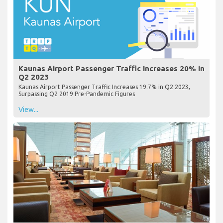
Kaunas Airport Passenger Traffic Increases 20% in
Q2 2023
Kaunas Airport Passenger Traffic Increases 19.7% in Q2 2023,
Surpassing Q2 2019 Pre-Pandemic Figures
View...