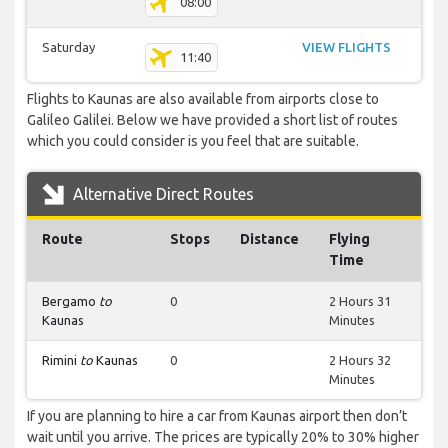
08:00
Saturday
VIEW FLIGHTS
11:40
Flights to Kaunas are also available from airports close to
Galileo Galilei. Below we have provided a short list of routes
which you could consider is you feel that are suitable.
Alternative Direct Routes
Route
Stops
Distance
Flying
Time
Bergamo
to
0
2 Hours 31
Kaunas
Minutes
Rimini
to
Kaunas
0
2 Hours 32
Minutes
If you are planning to hire a car from Kaunas airport then don’t
wait until you arrive. The prices are typically 20% to 30% higher