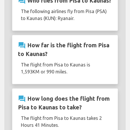
question_answer
Who flies from Pisa to Kaunas?
The following airlines fly from Pisa (PSA)
to Kaunas (KUN): Ryanair.
question_answer
How far is the flight from Pisa
to Kaunas?
The flight from Pisa to Kaunas is
1,593KM or 990 miles.
question_answer
How long does the flight from
Pisa to Kaunas to take?
The flight from Pisa to Kaunas takes 2
Hours 41 Minutes.