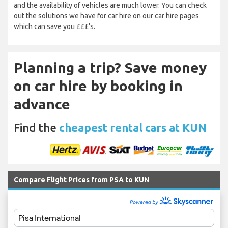
and the availability of vehicles are much lower. You can check
out the solutions we have for car hire on our car hire pages
which can save you £££’s.
Planning a trip? Save money
on car hire by booking in
advance
Find the
cheapest rental cars at KUN
Compare Flight Prices from PSA to KUN