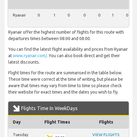
Ryanair
0
1
0
0
0
1
0
Ryanair offer the highest number of flights for this route with
departures times between 08:00 and 08:00.
You can find the latest flight availability and prices from Ryanair
at
www.ryanair.com/
. You can also book direct and get their
latest discounts.
Flight times for the route are summarised in the table below.
These time were correct at the time of writing, but please be
aware that times may vary from time to time so please check
their website for exact times and the dates you wish to fly.
Flights Time In WeekDays
Day
Flight Times
Flights
Tuesday
VIEW FLIGHTS