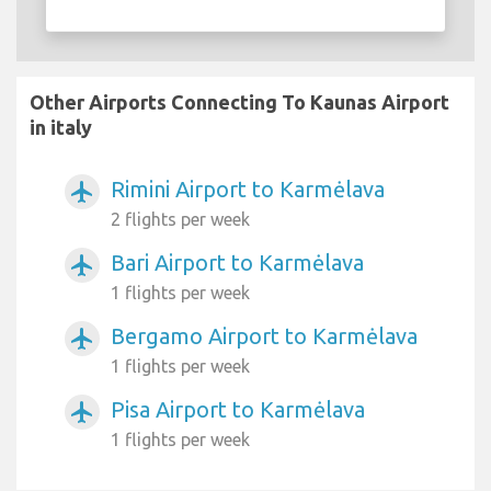
Other Airports Connecting To Kaunas Airport
in italy
Rimini Airport to Karmėlava
airplanemode_active
2 flights per week
Bari Airport to Karmėlava
airplanemode_active
1 flights per week
Bergamo Airport to Karmėlava
airplanemode_active
1 flights per week
Pisa Airport to Karmėlava
airplanemode_active
1 flights per week