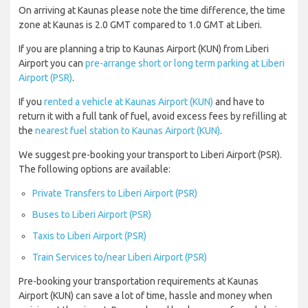
On arriving at Kaunas please note the time difference, the time
zone at Kaunas is 2.0 GMT compared to 1.0 GMT at Liberi.
If you are planning a trip to Kaunas Airport (KUN) from Liberi
Airport you can
pre-arrange short or long term parking at Liberi
Airport (PSR)
.
If you
rented a vehicle at Kaunas Airport (KUN)
and have to
return it with a full tank of fuel, avoid excess fees by refilling at
the
nearest fuel station to Kaunas Airport (KUN)
.
We suggest pre-booking your transport to Liberi Airport (PSR).
The following options are available:
Private Transfers to Liberi Airport (PSR)
Buses to Liberi Airport (PSR)
Taxis to Liberi Airport (PSR)
Train Services to/near Liberi Airport (PSR)
Pre-booking your transportation requirements at Kaunas
Airport (KUN) can save a lot of time, hassle and money when