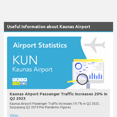
Useful Information about Kaunas Airport
Kaunas Airport Passenger Traffic Increases 20% in
Q2 2023
Kaunas Airport Passenger Traffic Increases 19.7% in Q2 2023,
Surpassing Q2 2019 Pre-Pandemic Figures
View...