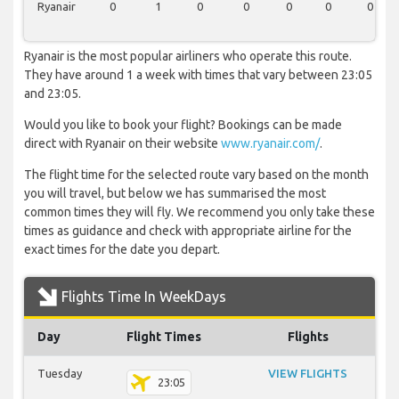
Ryanair
0
1
0
0
0
0
0
Ryanair is the most popular airliners who operate this route.
They have around 1 a week with times that vary between 23:05
and 23:05.
Would you like to book your flight? Bookings can be made
direct with Ryanair on their website
www.ryanair.com/
.
The flight time for the selected route vary based on the month
you will travel, but below we has summarised the most
common times they will fly. We recommend you only take these
times as guidance and check with appropriate airline for the
exact times for the date you depart.
Flights Time In WeekDays
Day
Flight Times
Flights
Tuesday
VIEW FLIGHTS
23:05