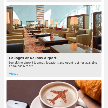
Lounges at Kaunas Airport
See all the airport lounges, locations and opening times available
at Kaunas Airport
View...