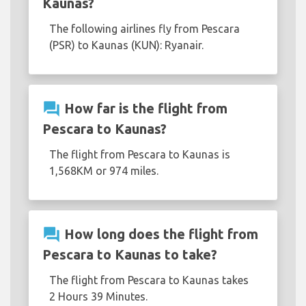
Kaunas?
The following airlines fly from Pescara
(PSR) to Kaunas (KUN): Ryanair.
question_answer
How far is the flight from
Pescara to Kaunas?
The flight from Pescara to Kaunas is
1,568KM or 974 miles.
question_answer
How long does the flight from
Pescara to Kaunas to take?
The flight from Pescara to Kaunas takes
2 Hours 39 Minutes.