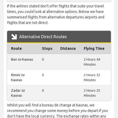
If the airlines stated don’t offer flights that suite your travel
times, you could look at alternative options. Below we have
summarised flights from alternative departures airports and
flights that are not direct.
Alternative Direct Routes
Route
Stops
Distance
Flying Time
Bari
to
Kaunas
0
2 Hours 44
Minutes
Rimini
to
0
2 Hours 32
Kaunas
Minutes
Zadar
to
0
2 Hours 25
Kaunas
Minutes
Whilst you will find a bureau de change at Kaunas, we
recommend you change some money before you depart if you
don’t have the local currency. The exchange rates within any