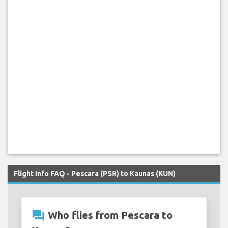
Flight Info FAQ - Pescara (PSR) to Kaunas (KUN)
question_answer
Who flies from Pescara to