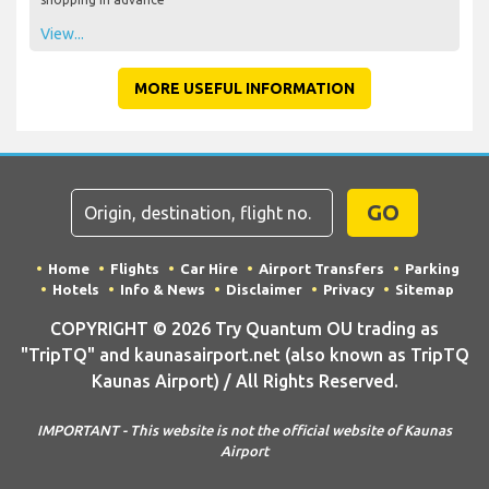
View...
MORE USEFUL INFORMATION
GO
Home
Flights
Car Hire
Airport Transfers
Parking
Hotels
Info & News
Disclaimer
Privacy
Sitemap
COPYRIGHT © 2026 Try Quantum OU trading as
"TripTQ" and kaunasairport.net (also known as TripTQ
Kaunas Airport) / All Rights Reserved.
IMPORTANT - This website is not the official website of Kaunas
Airport