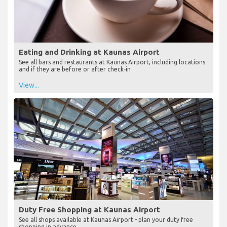
Eating and Drinking at Kaunas Airport
See all bars and restaurants at Kaunas Airport, including locations
and if they are before or after check-in
View...
Duty Free Shopping at Kaunas Airport
See all shops available at Kaunas Airport - plan your duty free
shopping in advance