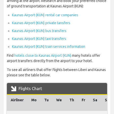
arriving at the airport. Research and book your preferred choice
of ground transportation at Kaunas Airport (KUN):
Kaunas Airport (KUN) rental car companies
Kaunas Airport (KUN) private tansfers
Kaunas Airport (KUN) bus transfers
Kaunas Airport (KUN) taxi transfers
Kaunas Airport (KUN) train services information
Find
hotels close to Kaunas Airport (KUN)
many hotels offer
airport transfers directly from the airport to your hotel.
To see all airliners that offer flights between Liberi and Kaunas
please see the table below.
Flights Chart
Airliner
Mo
Tu
We
Th
Fr
Sa
Su