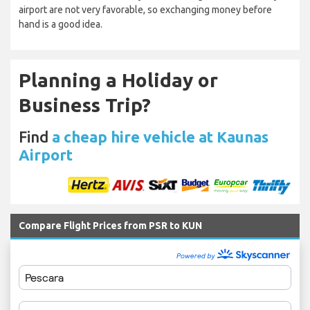
airport are not very favorable, so exchanging money before
hand is a good idea.
Planning a Holiday or
Business Trip?
Find
a cheap hire vehicle at Kaunas
Airport
Compare Flight Prices from PSR to KUN