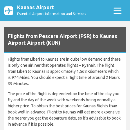
Kaunas Airport
Essential Airport Information and Services
Flights from Pescara Airport (PSR) to Kaunas
Airport Airport (KUN)
Flights from Liberi to Kaunas are in quite low demand and there
is only one airliner that operates flights – Ryanair. The flight
from Liberi to Kaunas is approximately 1,568 Kilometers which
is 974 Miles. You should expect a flight time of around 2 Hours
39 Minutes.
The price of the flight is dependent on the time of the day you
fly and the day of the week with weekends being normally a
higher price. To obtain the best prices for Kaunas flights than
book well in advance. Flight to Kaunas will get more expensive
the nearer you get the departure date, so it’s advisable to book
in advance if it is possible.