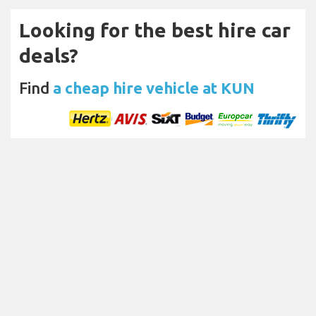
Looking for the best hire car
deals?
Find
a cheap hire vehicle at KUN