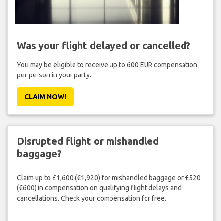
Was your flight delayed or cancelled?
You may be eligible to receive up to 600 EUR compensation
per person in your party.
CLAIM NOW!
Disrupted flight or mishandled
baggage?
Claim up to £1,600 (€1,920) for mishandled baggage or £520
(€600) in compensation on qualifying flight delays and
cancellations. Check your compensation for free.