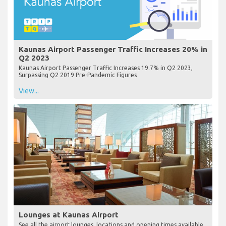
Kaunas Airport Passenger Traffic Increases 20% in
Q2 2023
Kaunas Airport Passenger Traffic Increases 19.7% in Q2 2023,
Surpassing Q2 2019 Pre-Pandemic Figures
View...
Lounges at Kaunas Airport
See all the airport lounges, locations and opening times available