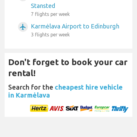
Stansted
7 flights per week
Karmėlava Airport to Edinburgh
airplanemode_active
3 flights per week
Don't forget to book your car
rental!
Search for the
cheapest hire vehicle
in Karmėlava