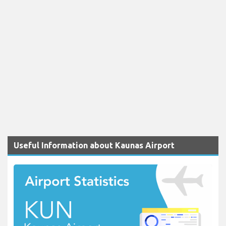
Useful Information about Kaunas Airport