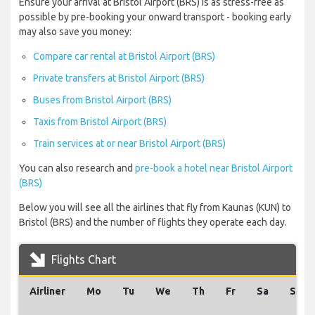
Ensure your arrival at Bristol Airport (BRS) is as stress-free as
possible by pre-booking your onward transport - booking early
may also save you money:
Compare car rental at Bristol Airport (BRS)
Private transfers at Bristol Airport (BRS)
Buses from Bristol Airport (BRS)
Taxis from Bristol Airport (BRS)
Train services at or near Bristol Airport (BRS)
You can also research and
pre-book a hotel near Bristol Airport
(BRS)
Below you will see all the airlines that fly from Kaunas (KUN) to
Bristol (BRS) and the number of flights they operate each day.
Flights Chart
Airliner
Mo
Tu
We
Th
Fr
Sa
Su