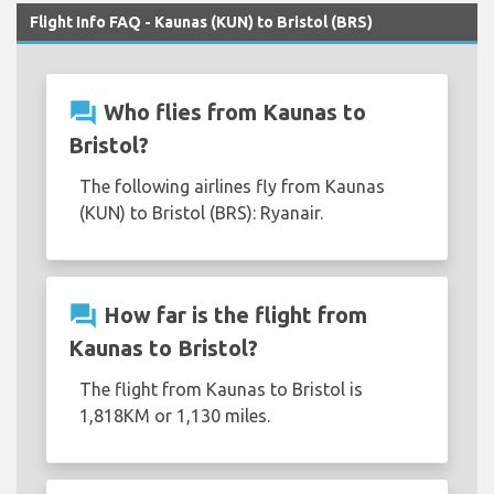
Flight Info FAQ - Kaunas (KUN) to Bristol (BRS)
question_answer
Who flies from Kaunas to
Bristol?
The following airlines fly from Kaunas
(KUN) to Bristol (BRS): Ryanair.
question_answer
How far is the flight from
Kaunas to Bristol?
The flight from Kaunas to Bristol is
1,818KM or 1,130 miles.