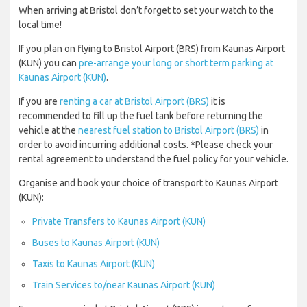
When arriving at Bristol don’t forget to set your watch to the
local time!
If you plan on flying to Bristol Airport (BRS) from Kaunas Airport
(KUN) you can
pre-arrange your long or short term parking at
Kaunas Airport (KUN)
.
If you are
renting a car at Bristol Airport (BRS)
it is
recommended to fill up the fuel tank before returning the
vehicle at the
nearest fuel station to Bristol Airport (BRS)
in
order to avoid incurring additional costs. *Please check your
rental agreement to understand the fuel policy for your vehicle.
Organise and book your choice of transport to Kaunas Airport
(KUN):
Private Transfers to Kaunas Airport (KUN)
Buses to Kaunas Airport (KUN)
Taxis to Kaunas Airport (KUN)
Train Services to/near Kaunas Airport (KUN)