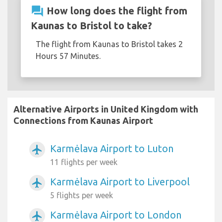
question_answer
How long does the flight from
Kaunas to Bristol to take?
The flight from Kaunas to Bristol takes 2
Hours 57 Minutes.
Alternative Airports in United Kingdom with
Connections from Kaunas Airport
Karmėlava Airport to Luton
airplanemode_active
11 flights per week
Karmėlava Airport to Liverpool
airplanemode_active
5 flights per week
Karmėlava Airport to London
airplanemode_active