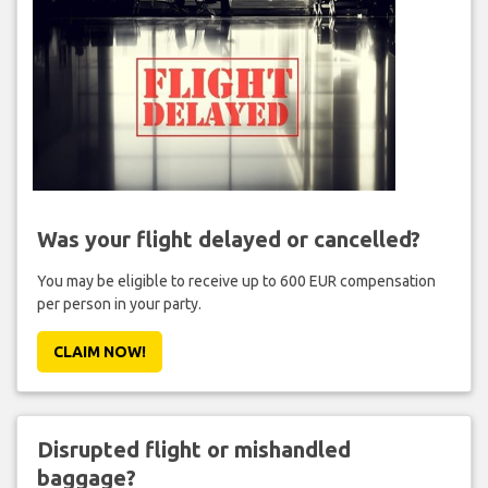
Was your flight delayed or cancelled?
You may be eligible to receive up to 600 EUR compensation
per person in your party.
CLAIM NOW!
Disrupted flight or mishandled
baggage?