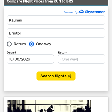
Compare Flight Prices from KUN to BRS