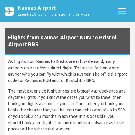
Kaunas Airport
Essential Airport Information and Services
Flights from Kaunas Airport KUN to Bristol
Airport BRS
As flights from Kaunas to Bristol are in low demand, many
airliners do not offer a direct flight. There is in fact only one
airliner who you can fly with which is Ryanair. The official airport
code for Kaunas is KUN and for Bristol it is BRS.
The most expensive flight prices are typically at weekends and
daytime flights. If you know the dates you wish to travel then
book you flights as soon as you can. The earlier you book your
lights the cheaper they will be. You can get saving of up to 50%
of you book 2 or 3 months in advance! If it is possible, you
should book your flights 2 or more months in advance as ticket
prices will be substantially lower.