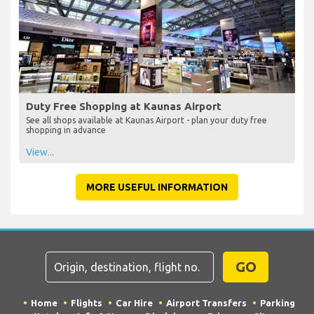
Duty Free Shopping at Kaunas Airport
See all shops available at Kaunas Airport - plan your duty free
shopping in advance
View...
MORE USEFUL INFORMATION
GO
Home
Flights
Car Hire
Airport Transfers
Parking