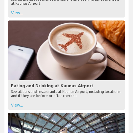
at Kaunas Airport
View...
Eating and Drinking at Kaunas Airport
See all bars and restaurants at Kaunas Airport, including locations
and if they are before or after check-in
View...