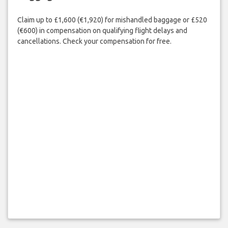
Claim up to £1,600 (€1,920) for mishandled baggage or £520
(€600) in compensation on qualifying flight delays and
cancellations. Check your compensation for free.