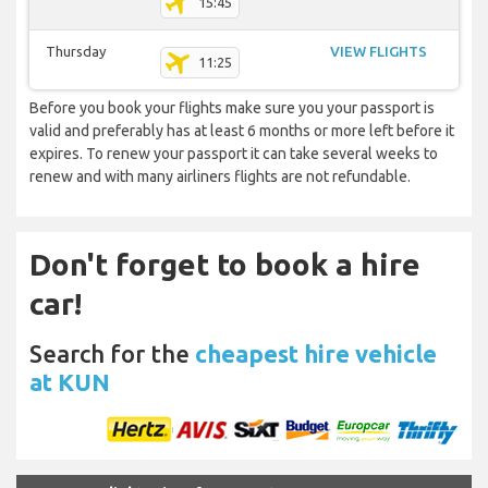
15:45
Thursday
VIEW FLIGHTS
11:25
Before you book your flights make sure you your passport is
valid and preferably has at least 6 months or more left before it
expires. To renew your passport it can take several weeks to
renew and with many airliners flights are not refundable.
Don't forget to book a hire
car!
Search for the
cheapest hire vehicle
at KUN