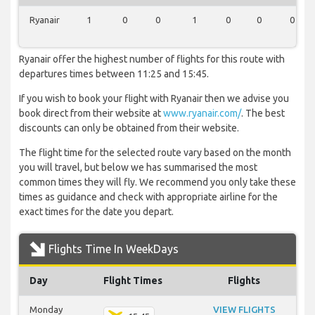
Ryanair
1
0
0
1
0
0
0
Ryanair offer the highest number of flights for this route with
departures times between 11:25 and 15:45.
If you wish to book your flight with Ryanair then we advise you
book direct from their website at
www.ryanair.com/
. The best
discounts can only be obtained from their website.
The flight time for the selected route vary based on the month
you will travel, but below we has summarised the most
common times they will fly. We recommend you only take these
times as guidance and check with appropriate airline for the
exact times for the date you depart.
Flights Time In WeekDays
Day
Flight Times
Flights
Monday
VIEW FLIGHTS